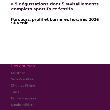
> 9 dégustations dont 5 ravitaillements
complets sportifs et festifs
Parcours, profil et barrières horaires 2026
: à venir
Les courses
Marathon
Semi-Marathon
13 km du Rhône
Trails
Family Marathon
Rando Solidaire