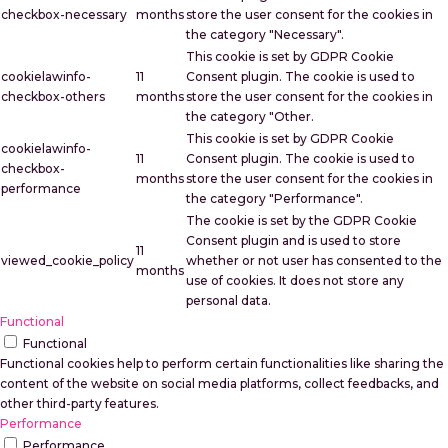
checkbox-necessary
months
store the user consent for the cookies in
the category "Necessary".
This cookie is set by GDPR Cookie
cookielawinfo-
11
Consent plugin. The cookie is used to
checkbox-others
months
store the user consent for the cookies in
the category "Other.
This cookie is set by GDPR Cookie
cookielawinfo-
11
Consent plugin. The cookie is used to
checkbox-
months
store the user consent for the cookies in
performance
the category "Performance".
The cookie is set by the GDPR Cookie
Consent plugin and is used to store
11
viewed_cookie_policy
whether or not user has consented to the
months
use of cookies. It does not store any
personal data.
Functional
Functional
Functional cookies help to perform certain functionalities like sharing the
content of the website on social media platforms, collect feedbacks, and
other third-party features.
Performance
Performance