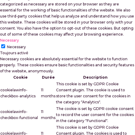
categorized as necessary are stored on your browser as they are
essential for the working of basic functionalities of the website. We also
use third-party cookies that help us analyze and understand how you use
this website. These cookies will be stored in your browser only with your
consent. You also have the option to opt-out of these cookies. But opting
out of some of these cookies may affect your browsing experience.
Necessary
Necessary
Toujours activé
Necessary cookies are absolutely essential for the website to function
properly. These cookies ensure basic functionalities and security features
of the website, anonymously.
Cookie
Durée
Description
This cookie is set by GDPR Cookie
cookielawinfo-
11
Consent plugin. The cookie is used to
checkbox-analytics
months
store the user consent for the cookies in
the category "Analytics".
The cookie is set by GDPR cookie consent
cookielawinfo-
11
to record the user consent for the cookies
checkbox-functional
months
in the category "Functional".
This cookie is set by GDPR Cookie
cookielawinfo-
11
Consent plugin. The cookies is used to