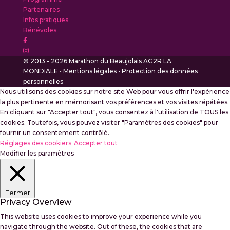
Partenaires
Infos pratiques
Bénévoles
© 2013 - 2026 Marathon du Beaujolais AG2R LA
MONDIALE •
Mentions légales
•
Protection des données
personnelles
Nous utilisons des cookies sur notre site Web pour vous offrir l'expérience
la plus pertinente en mémorisant vos préférences et vos visites répétées.
En cliquant sur "Accepter tout", vous consentez à l'utilisation de TOUS les
cookies. Toutefois, vous pouvez visiter "Paramètres des cookies" pour
fournir un consentement contrôlé.
Réglages des cookiers
Accepter tout
Modifier les paramètres
Fermer
Privacy Overview
This website uses cookies to improve your experience while you
navigate through the website. Out of these, the cookies that are