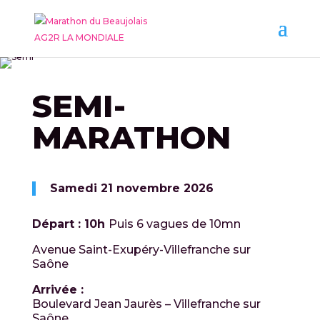
SEMI-
MARATHON
Samedi 21 novembre 2026
Départ : 10h
Puis 6 vagues de 10mn
Avenue Saint-Exupéry-Villefranche sur
Saône
Arrivée :
Boulevard Jean Jaurès – Villefranche sur
Saône