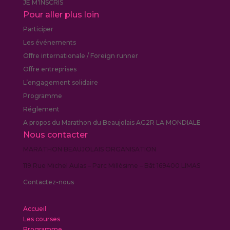
JE M’INSCRIS
Pour aller plus loin
Participer
Les événements
Offre internationale / Foreign runner
Offre entreprises
L’engagement solidaire
Programme
Réglement
A propos du Marathon du Beaujolais AG2R LA MONDIALE
Nous contacter
MARATHON BEAUJOLAIS ORGANISATION
119 Rue Michel Aulas – Parc Millésime – Bât 169400 LIMAS
Contactez-nous
Accueil
Les courses
Programme