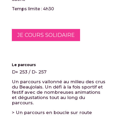
Temps limite : 4h30
JE COURS SOLIDAIRE
Le parcours
D+ 253 / D- 257
Un parcours vallonné au milieu des crus
du Beaujolais. Un défi à la fois sportif et
festif avec de nombreuses animations
et dégustations tout au long du
parcours.
> Un parcours en boucle sur route